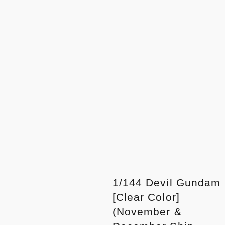
1/144 Devil Gundam
[Clear Color]
(November &