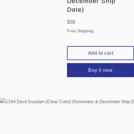
December Ship
Date)
Regular
$38
price
Free Shipping
Add to cart
Buy it now