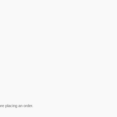
ore placing an order.