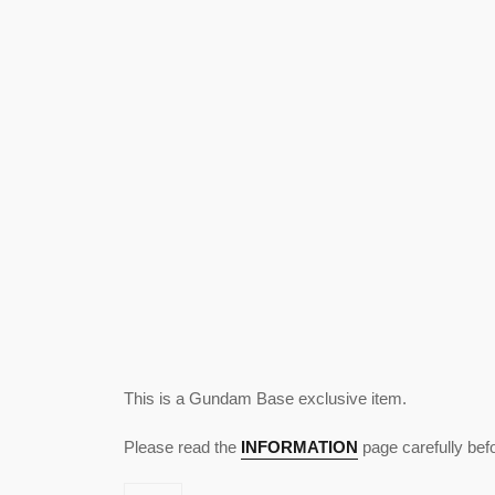
This is a Gundam Base exclusive item.
Please read the
INFORMATION
page carefully bef