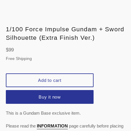
1/100 Force Impulse Gundam + Sword
Silhouette (Extra Finish Ver.)
Regular
$99
price
Free Shipping
Add to cart
Buy it now
This is a Gundam Base exclusive item.
Please read the
INFORMATION
page carefully before placing