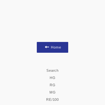
Home
Search
HG
RG
MG
RE/100