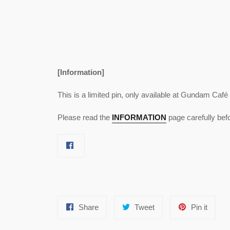
[Information]
This is a limited pin, only available at Gundam Café
Please read the
INFORMATION
page carefully bef
Share
Tweet
Pin
Share
Tweet
Pin it
on
on
on