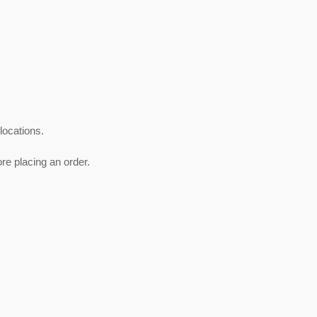
 locations.
ore placing an order.