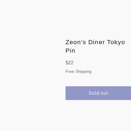
Zeon’s Diner Tokyo
Pin
Regular
$22
price
Free Shipping
Sold out