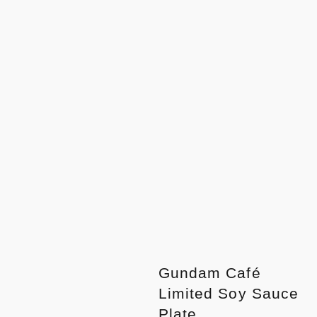
Gundam Café
Limited Soy Sauce
Plate