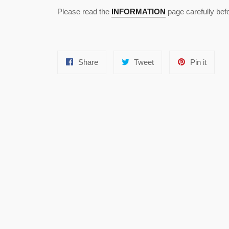
Please read the
INFORMATION
page carefully bef
Share
Tweet
Pin
Share
Tweet
Pin it
on
on
on
Facebook
Twitter
Pinter