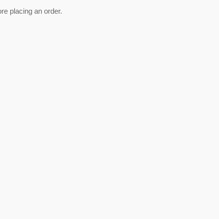
ore placing an order.
est