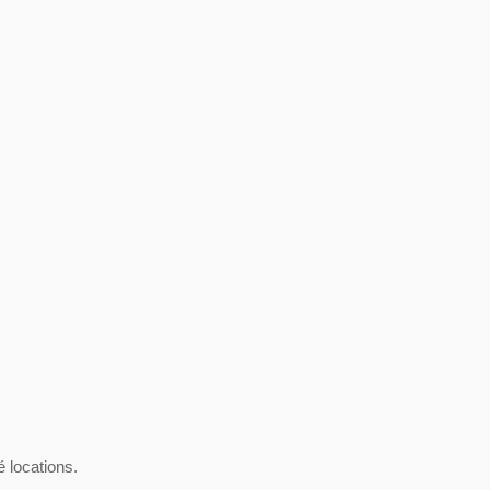
é locations.