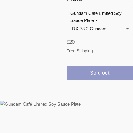
Gundam Café Limited Soy
Sauce Plate
Regular
$20
price
Free Shipping
Sold out