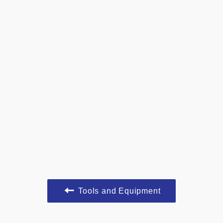
Tools and Equipment