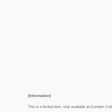
[Information]
This is a limited item, only available at Gundam Caf