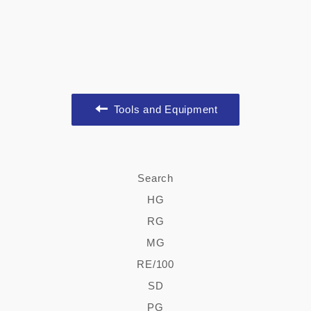
Tools and Equipment
Search
HG
RG
MG
RE/100
SD
PG