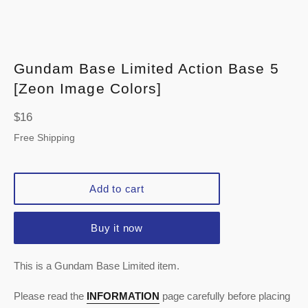
Gundam Base Limited Action Base 5
[Zeon Image Colors]
Regular
$16
price
Free Shipping
Add to cart
Buy it now
This is a Gundam Base Limited item.
Please read the
INFORMATION
page carefully before placing