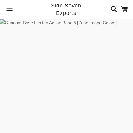
Side Seven
Search
C
Exports
Menu