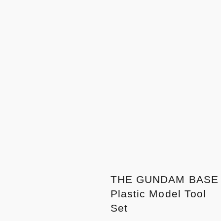
THE GUNDAM BASE
Plastic Model Tool
Set