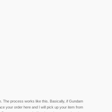
e. The process works like this. Basically, if Gundam
ace your order here and I will pick up your item from