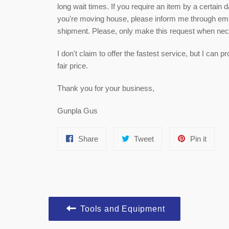
long wait times. If you require an item by a certain 
you're moving house, please inform me through email
shipment. Please, only make this request when ne
I don't claim to offer the fastest service, but I can
fair price.
Thank you for your business,
Gunpla Gus
Share
Tweet
Pin
Share
Tweet
Pin it
on
on
on
Facebook
Twitter
Pinter
Tools and Equipment