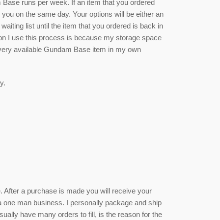
se runs per week. If an item that you ordered
rm you on the same day. Your options will be either an
waiting list until the item that you ordered is back in
ason I use this process is because my storage space
 every available Gundam Base item in my own
y.
ce. After a purchase is made you will receive your
 a one man business. I personally package and ship
sually have many orders to fill, is the reason for the