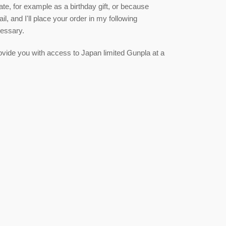
date, for example as a birthday gift, or because
, and I'll place your order in my following
cessary.
 provide you with access to Japan limited Gunpla at a
est