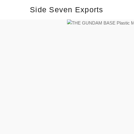
Side Seven Exports