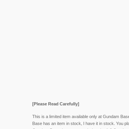
[Please Read Carefully]
This is a limited item available only at Gundam Bas
Base has an item in stock, I have it in stock. You pl