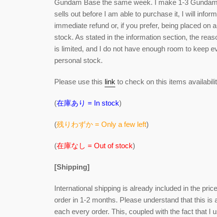
Gundam Base the same week. I make 1-3 Gundam Ba
sells out before I am able to purchase it, I will info
immediate refund or, if you prefer, being placed on a 
stock. As stated in the information section, the re
is limited, and I do not have enough room to keep
personal stock.
Please use this
link
to check on this items availabilit
(
在庫あり = In stock
)
(
残りわずか = Only a few left
)
(
在庫なし = Out of stock
)
[Shipping]
International shipping is already included in the pri
order in 1-2 months. Please understand that this is
each every order. This, coupled with the fact that I u