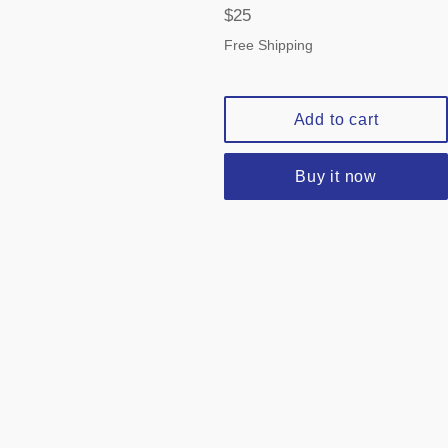
Regular
$25
price
Free Shipping
Add to cart
Buy it now