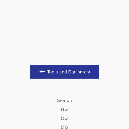
Tools and Equipment
Search
HG
RG
MG