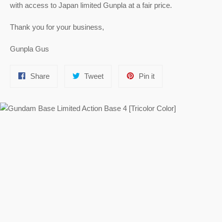
with access to Japan limited Gunpla at a fair price.
Thank you for your business,
Gunpla Gus
Share
Tweet
Pin
Share
Tweet
Pin it
on
on
on
Facebook
Twitter
Pinterest