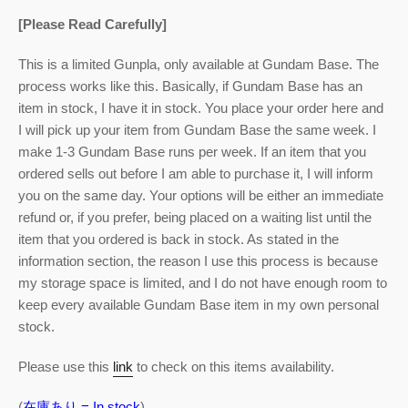
[Please Read Carefully]
This is a limited Gunpla, only available at Gundam Base. The
process works like this. Basically, if Gundam Base has an
item in stock, I have it in stock. You place your order here and
I will pick up your item from Gundam Base the same week. I
make 1-3 Gundam Base runs per week. If an item that you
ordered sells out before I am able to purchase it, I will inform
you on the same day. Your options will be either an immediate
refund or, if you prefer, being placed on a waiting list until the
item that you ordered is back in stock. As stated in the
information section, the reason I use this process is because
my storage space is limited, and I do not have enough room to
keep every available Gundam Base item in my own personal
stock.
Please use this
link
to check on this items availability.
(
在庫あり = In stock
)