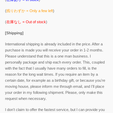
(
残りわずか = Only a few left
)
(
在庫なし = Out of stock
)
[Shipping]
International shipping is already included in the price. After a
purchase is made you will receive your order in 1-2 months.
Please understand that this is a one man business. I
personally package and ship each every order. This, coupled
with the fact that I usually have many orders to fill, is the
reason for the long wait times. If you require an item by a
certain date, for example as a birthday gift, or because you're
moving house, please inform me through email, and I'll place
your order in my following shipment. Please, only make this
request when necessary.
I don't claim to offer the fastest service, but I can provide you