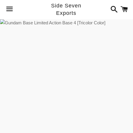
Side Seven
Search
C
Exports
Menu