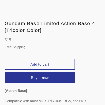
Gundam Base Limited Action Base 4
[Tricolor Color]
Regular
$15
price
Free Shipping
Add to cart
Buy it now
[Action Base]
Compatible with most MGs, RE/100s, RGs, and HGs.