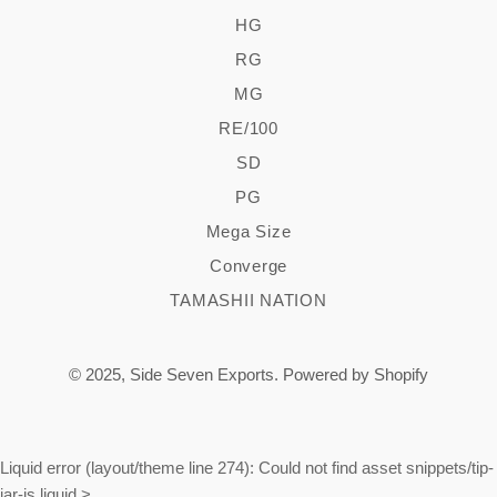
HG
RG
MG
RE/100
SD
PG
Mega Size
Converge
TAMASHII NATION
© 2025,
Side Seven Exports
.
Powered by Shopify
Liquid error (layout/theme line 274): Could not find asset snippets/tip-
jar-js.liquid
>