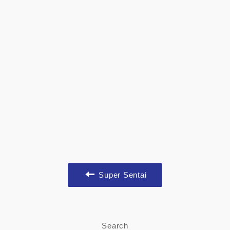
Super Sentai
Search