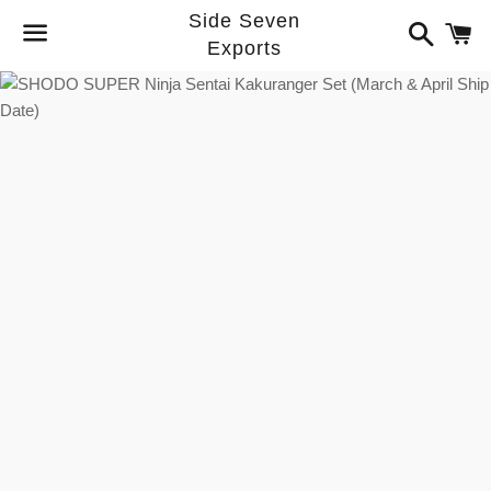
Side Seven
Search
C
Exports
Menu