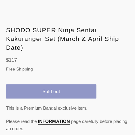
SHODO SUPER Ninja Sentai
Kakuranger Set (March & April Ship
Date)
Regular
$117
price
Free Shipping
Sold out
This is a Premium Bandai exclusive item.
Please read the
INFORMATION
page carefully before placing
an order.