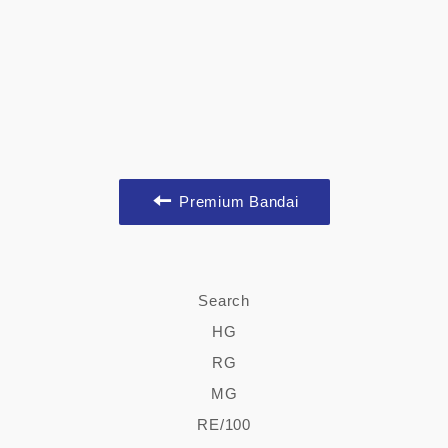
Premium Bandai
Search
HG
RG
MG
RE/100