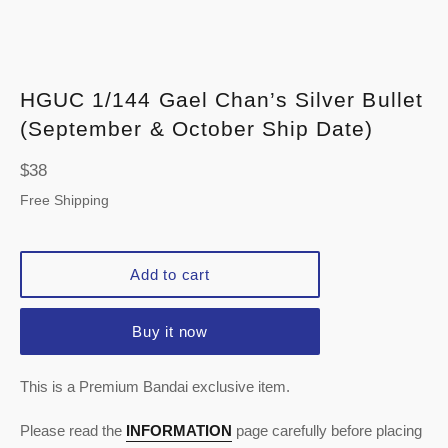
HGUC 1/144 Gael Chan’s Silver Bullet
(September & October Ship Date)
Regular
$38
price
Free Shipping
Add to cart
Buy it now
This is a Premium Bandai exclusive item.
Please read the
INFORMATION
page carefully before placing