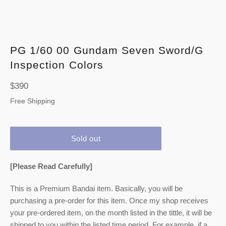
PG 1/60 00 Gundam Seven Sword/G
Inspection Colors
Regular
$390
price
Free Shipping
Sold out
[Please Read Carefully]
This is a Premium Bandai item. Basically, you will be
purchasing a pre-order for this item. Once my shop receives
your pre-ordered item,
on the month listed
in the tittle, it will be
shipped to you within the listed time period. For example, if a