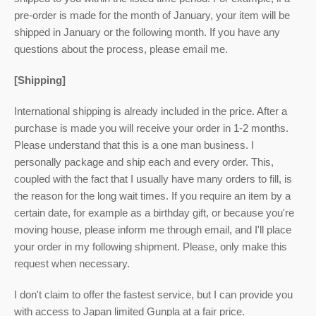
pre-order is made for the month of January, your item will be
shipped in January or the following month. If you have any
questions about the process, please email me.
[Shipping]
International shipping is already included in the price. After a
purchase is made you will receive your order in 1-2 months.
Please understand that this is a one man business. I
personally package and ship each and every order. This,
coupled with the fact that I usually have many orders to fill, is
the reason for the long wait times. If you require an item by a
certain date, for example as a birthday gift, or because you're
moving house, please inform me through email, and I'll place
your order in my following shipment. Please, only make this
request when necessary.
I don't claim to offer the fastest service, but I can provide you
with access to Japan limited Gunpla at a fair price.