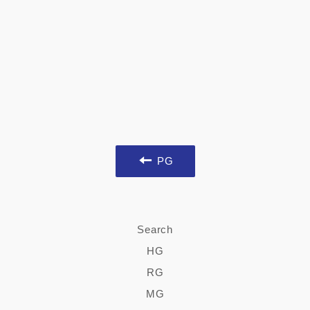
PG
Search
HG
RG
MG