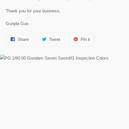
Thank you for your business,
Gunpla Gus
Share
Tweet
Pin
Share
Tweet
Pin it
on
on
on
Facebook
Twitter
Pinterest