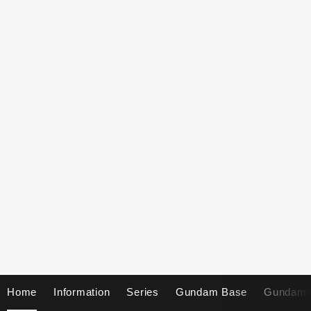
Home
Information
Series
Gundam Base
Gundam 