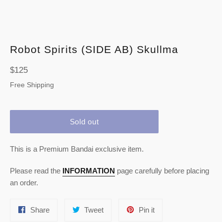
Robot Spirits (SIDE AB) Skullma
Regular
$125
price
Free Shipping
Sold out
This is a Premium Bandai exclusive item.
Please read the
INFORMATION
page carefully before placing
an order.
Share
Tweet
Pin
Share
Tweet
Pin it
on
on
on