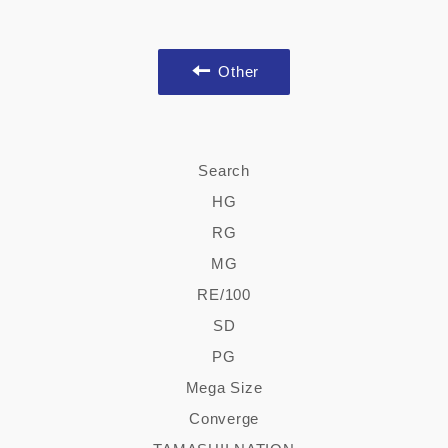
Other
Search
HG
RG
MG
RE/100
SD
PG
Mega Size
Converge