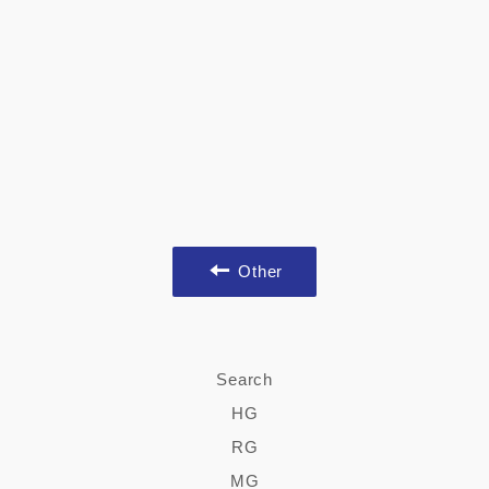
Other
Search
HG
RG
MG