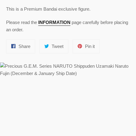
This is a Premium Bandai exclusive figure.
Please read the
INFORMATION
page carefully before placing
an order.
Share
Tweet
Pin
Share
Tweet
Pin it
on
on
on
Facebook
Twitter
Pinterest