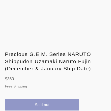
Precious G.E.M. Series NARUTO
Shippuden Uzamaki Naruto Fujin
(December & January Ship Date)
Regular
$360
price
Free Shipping
Sold out