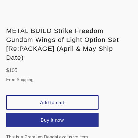
METAL BUILD Strike Freedom
Gundam Wings of Light Option Set
[Re:PACKAGE] (April & May Ship
Date)
Regular
$105
price
Free Shipping
Add to cart
Buy it now
This is a Premium Bandai exclusive item.