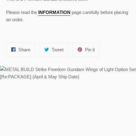
Please read the
INFORMATION
page carefully before placing
an order.
Share
Tweet
Pin
Share
Tweet
Pin it
on
on
on
Facebook
Twitter
Pinterest