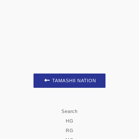
TAMASHII NATION
Search
HG
RG