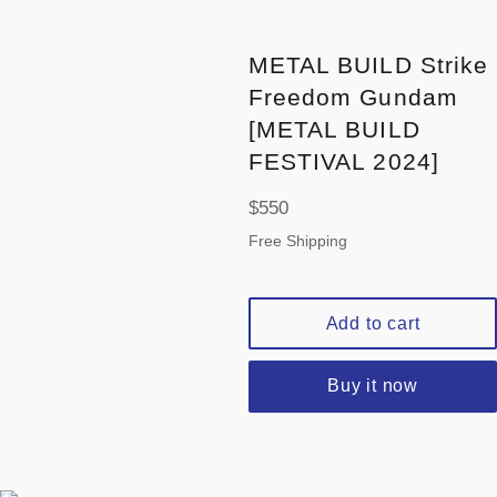
METAL BUILD Strike
Freedom Gundam
[METAL BUILD
FESTIVAL 2024]
Regular
$550
price
Free Shipping
Add to cart
Buy it now