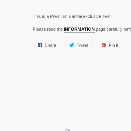
This is a Premium Bandai exclusive item.
Please read the
INFORMATION
page carefully bef
Share
Tweet
Pin
Share
Tweet
Pin it
on
on
on
Facebook
Twitter
Pinter