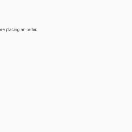
ore placing an order.
est