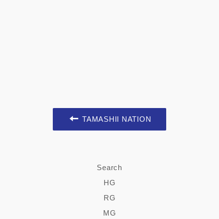
TAMASHII NATION
Search
HG
RG
MG