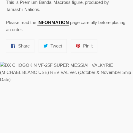
This is Premium Bandai Macross figure, produced by
Tamashii Nations.
Please read the
INFORMATION
page carefully before placing
an order.
Share
Tweet
Pin
Share
Tweet
Pin it
on
on
on
Facebook
Twitter
Pinterest