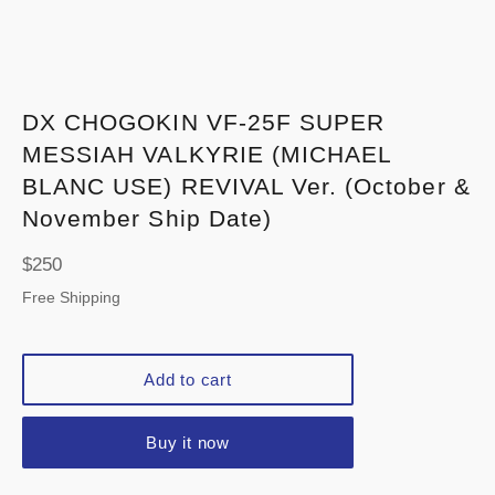
DX CHOGOKIN VF-25F SUPER
MESSIAH VALKYRIE (MICHAEL
BLANC USE) REVIVAL Ver. (October &
November Ship Date)
Regular
$250
price
Free Shipping
Add to cart
Buy it now