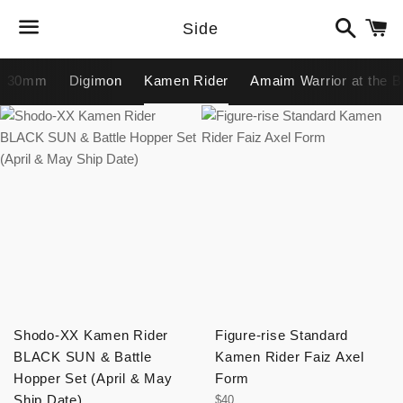
Search
C
Side
Menu
30mm
Digimon
Kamen Rider
Amaim Warrior at the B
Shodo-XX Kamen Rider
Figure-rise Standard
BLACK SUN & Battle
Kamen Rider Faiz Axel
Hopper Set (April & May
Form
Ship Date)
Regular
$40