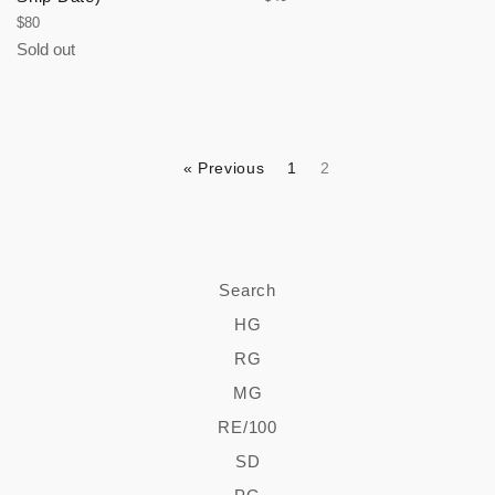
price
Regular
$80
price
Sold out
« Previous
1
2
Search
HG
RG
MG
RE/100
SD