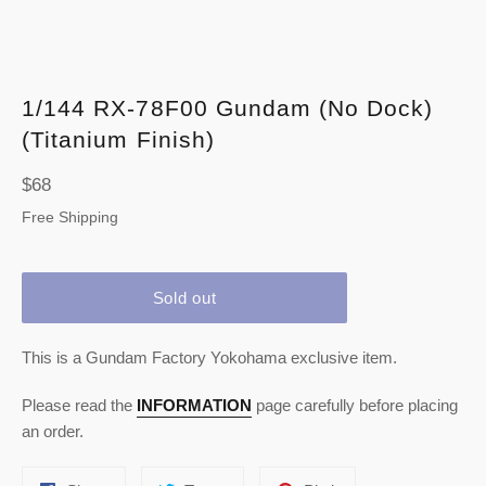
1/144 RX-78F00 Gundam (No Dock)
(Titanium Finish)
Regular
$68
price
Free Shipping
Sold out
This is a Gundam Factory Yokohama exclusive item.
Please read the
INFORMATION
page carefully before placing
an order.