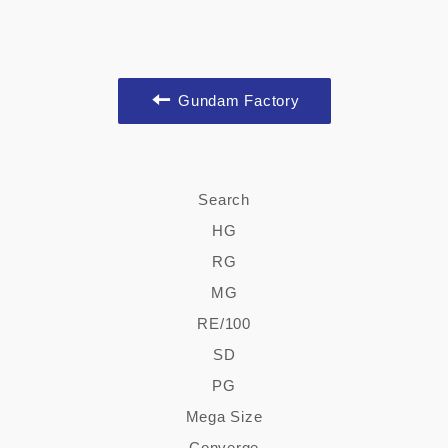
Gundam Factory
Search
HG
RG
MG
RE/100
SD
PG
Mega Size
Converge