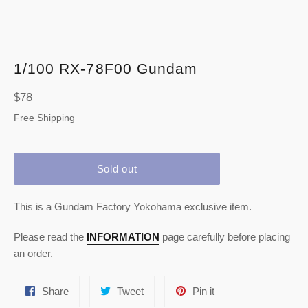
1/100 RX-78F00 Gundam
Regular
$78
price
Free Shipping
Sold out
This is a Gundam Factory Yokohama exclusive item.
Please read the
INFORMATION
page carefully before placing
an order.
Share
Tweet
Pin
Share
Tweet
Pin it
on
on
on