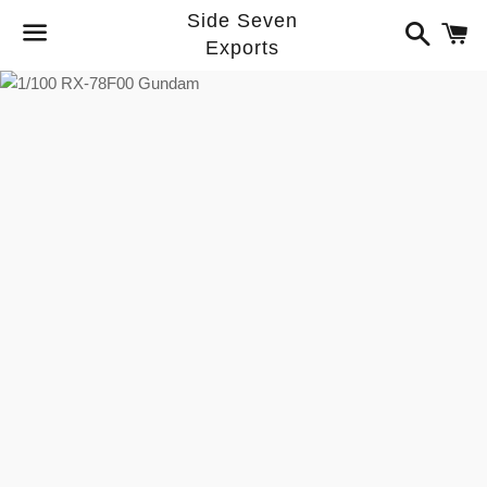
Side Seven
Search
C
Exports
Menu