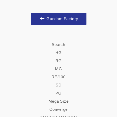
Gundam Factory
Search
HG
RG
MG
RE/100
SD
PG
Mega Size
Converge