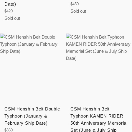
Date)
Regular
$450
price
Regular
Sold out
$420
price
Sold out
CSM Henshin Belt Double
CSM Henshin Belt
Typhoon (January &
Typhoon KAMEN RIDER
February Ship Date)
50th Anniversary Memorial
Regular
Set (June & July Ship
$360