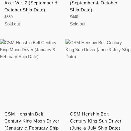
Axel Ver. 2 (September &
(September & October
October Ship Date)
Ship Date)
Regular
Regular
$530
$440
price
price
Sold out
Sold out
CSM Henshin Belt
CSM Henshin Belt
Century King Moon Driver
Century King Sun Driver
(January & February Ship
(June & July Ship Date)