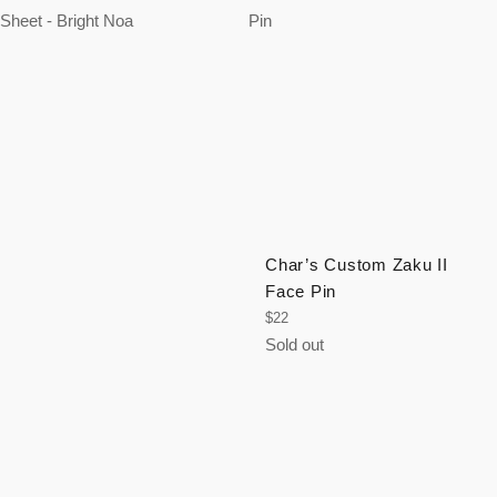
Char’s Custom Zaku II
Face Pin
Regular
$22
price
Sold out