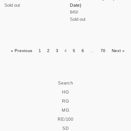
price
Sold out
Date)
Regular
$450
price
Sold out
« Previous
1
2
3
4
5
6
…
70
Next »
Search
HG
RG
MG
RE/100
SD