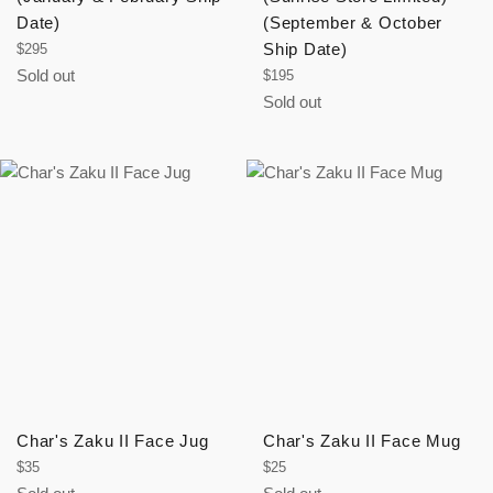
Date)
(September & October
Regular
Ship Date)
$295
price
Sold out
Regular
$195
price
Sold out
Char's Zaku II Face Jug
Char's Zaku II Face Mug
Regular
Regular
$35
$25
price
price