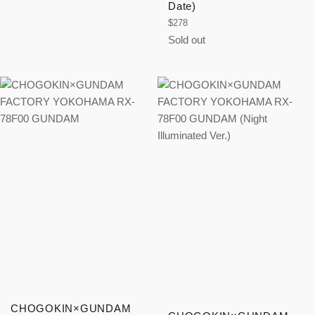
price
Date)
Regular
$278
price
Sold out
CHOGOKIN×GUNDAM