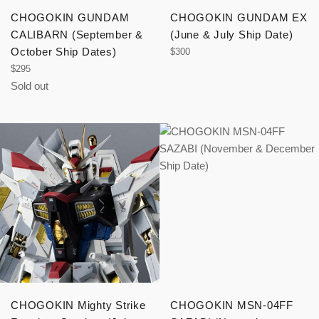
CHOGOKIN GUNDAM
CHOGOKIN GUNDAM EX
CALIBARN (September &
(June & July Ship Date)
October Ship Dates)
Regular
$300
price
Regular
$295
price
Sold out
CHOGOKIN Mighty Strike
CHOGOKIN MSN-04FF