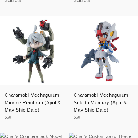
Sold out
Sold out
Charamobi Mechagurumi
Charamobi Mechagurumi
Miorine Rembran (April &
Suletta Mercury (April &
May Ship Date)
May Ship Date)
Regular
Regular
$60
$60
price
price