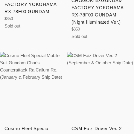
CHOGOKIN×GUNDAM
FACTORY YOKOHAMA
FACTORY YOKOHAMA
RX-78F00 GUNDAM
RX-78F00 GUNDAM
Regular
$350
(Night Illuminated Ver.)
price
Sold out
Regular
$350
price
Sold out
Cosmo Fleet Special
CSM Faiz Driver Ver. 2