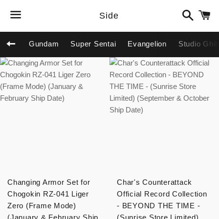
Search
C
Side
Menu
Gundam
Super Sentai
Evangelion
Studio Ghib
Back to site navigation
Changing Armor Set for
Char's Counterattack
Chogokin RZ-041 Liger
Official Record Collection
Zero (Frame Mode)
- BEYOND THE TIME -
(January & February Ship
(Sunrise Store Limited)