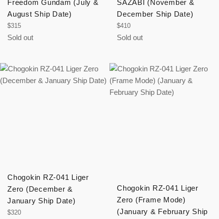
Freedom Gundam (July &
SAZABI (November &
August Ship Date)
December Ship Date)
Regular
Regular
$315
$410
price
price
Sold out
Sold out
Chogokin RZ-041 Liger
Chogokin RZ-041 Liger
Zero (December &
Zero (Frame Mode)
January Ship Date)
(January & February Ship
Regular
$320