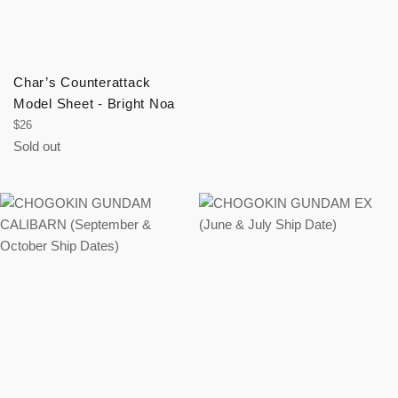
Char’s Counterattack
Model Sheet - Bright Noa
Regular
$26
price
Sold out