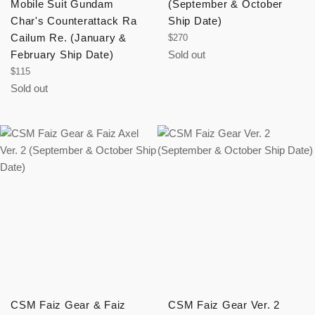
Mobile Suit Gundam
(September & October
Char's Counterattack Ra
Ship Date)
Cailum Re. (January &
Regular
$270
price
February Ship Date)
Sold out
Regular
$115
price
Sold out
CSM Faiz Gear & Faiz
CSM Faiz Gear Ver. 2