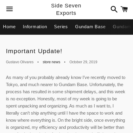
Side Seven
Search
C
Exports
Menu
Home
Information
Series
Gundam Base
Gundam 
Important Update!
Gustavo Olivares
store news
October 29, 2019
As many of you probably already know I’ve recently moved to
Tokyo, and much nearer to Gundam Base. Unfortunately, the
process has resulted in some shipment delays, and this week
is no exception. Honestly, most of my week is going to be
spent unpacking and organizing. As much as I want to, I
literally can’t ship anything until I have the space to work and
know where everything is. On the bright side, once everything
is organized, my efficiency and productivity will be better than