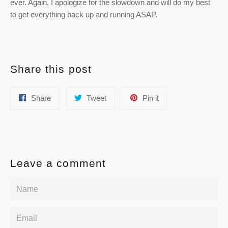
ever. Again, I apologize for the slowdown and will do my best
to get everything back up and running ASAP.
Share this post
Share
Tweet
Pin
Share
Tweet
Pin it
on
on
on
Facebook
Twitter
Pinterest
Leave a comment
Name
Email