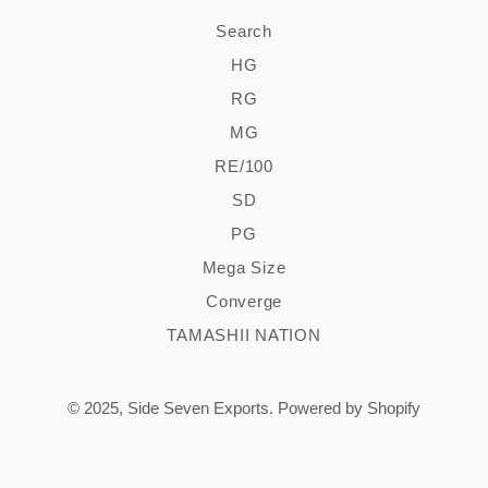
Search
HG
RG
MG
RE/100
SD
PG
Mega Size
Converge
TAMASHII NATION
© 2025,
Side Seven Exports
.
Powered by Shopify