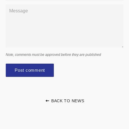
Message
Note, comments must be approved before they are published
BACK TO NEWS