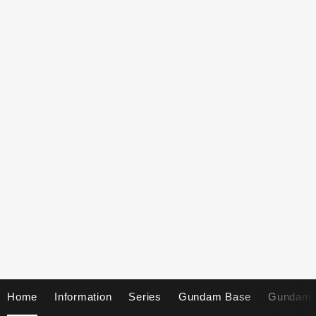
Home
Information
Series
Gundam Base
Gundam 