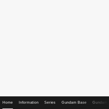
Home
Information
Series
Gundam Base
Gundam 