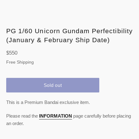
PG 1/60 Unicorn Gundam Perfectibility
(January & February Ship Date)
Regular
$550
price
Free Shipping
Sold out
This is a Premium Bandai exclusive item.
Please read the
INFORMATION
page carefully before placing
an order.