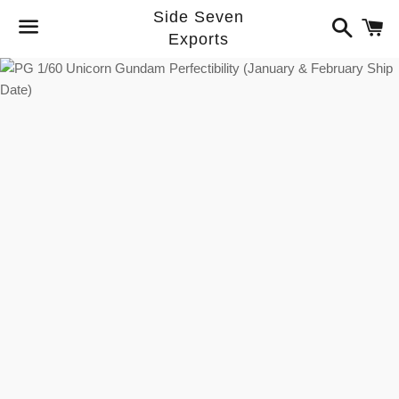
Side Seven
Search
C
Exports
Menu