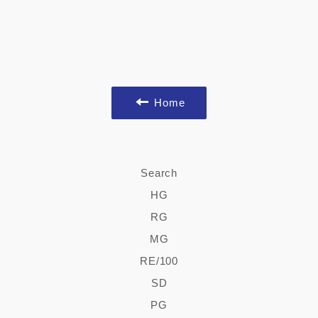
Home
Search
HG
RG
MG
RE/100
SD
PG