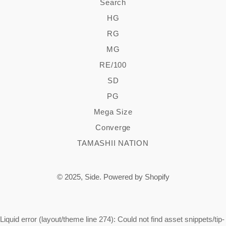
Search
HG
RG
MG
RE/100
SD
PG
Mega Size
Converge
TAMASHII NATION
© 2025,
Side
.
Powered by Shopify
Liquid error (layout/theme line 274): Could not find asset snippets/tip-