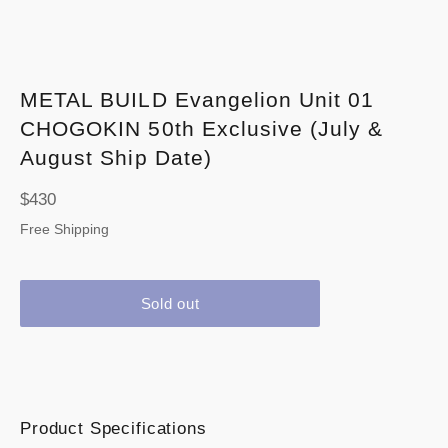
METAL BUILD Evangelion Unit 01
CHOGOKIN 50th Exclusive (July &
August Ship Date)
Regular
$430
price
Free Shipping
Sold out
Product Specifications