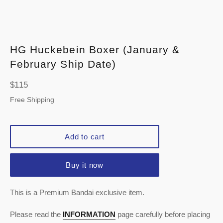
HG Huckebein Boxer (January &
February Ship Date)
Regular
$115
price
Free Shipping
Add to cart
Buy it now
This is a Premium Bandai exclusive item.
Please read the
INFORMATION
page carefully before placing