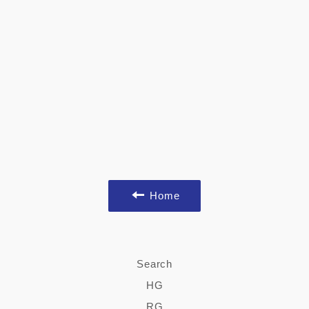
Home
Search
HG
RG