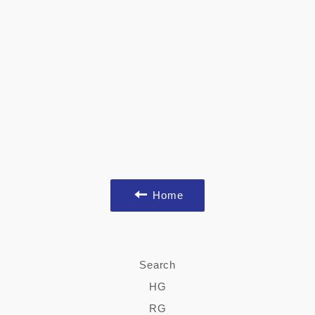
Home
Search
HG
RG