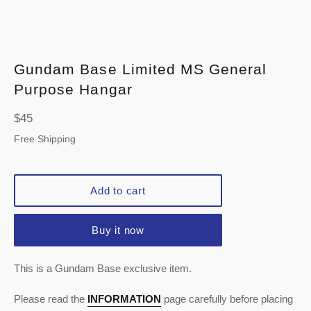
Gundam Base Limited MS General
Purpose Hangar
Regular
$45
price
Free Shipping
Add to cart
Buy it now
This is a Gundam Base exclusive item.
Please read the
INFORMATION
page carefully before placing