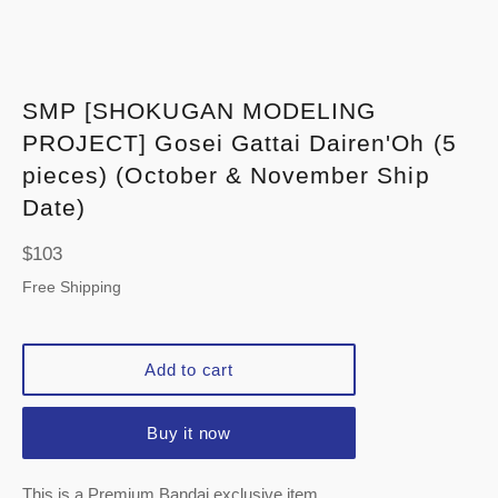
SMP [SHOKUGAN MODELING
PROJECT] Gosei Gattai Dairen'Oh (5
pieces) (October & November Ship
Date)
Regular
$103
price
Free Shipping
Add to cart
Buy it now
This is a Premium Bandai exclusive item.