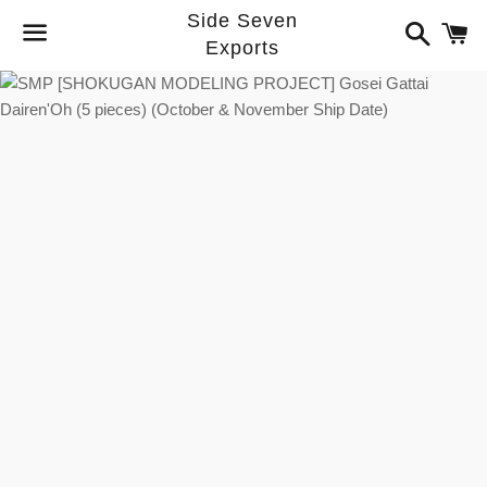
Side Seven
Search
C
Exports
Menu