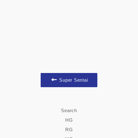
Super Sentai
Search
HG
RG