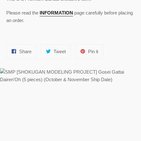
Please read the
INFORMATION
page carefully before placing
an order.
Share
Tweet
Pin
Share
Tweet
Pin it
on
on
on
Facebook
Twitter
Pinterest