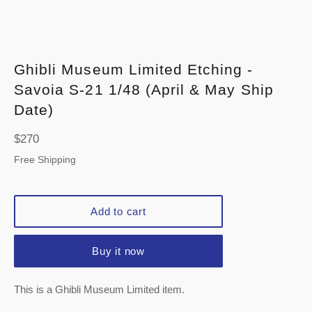
Ghibli Museum Limited Etching -
Savoia S-21 1/48 (April & May Ship
Date)
Regular
$270
price
Free Shipping
Add to cart
Buy it now
This is a Ghibli Museum Limited item.