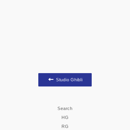
Studio Ghibli
Search
HG
RG