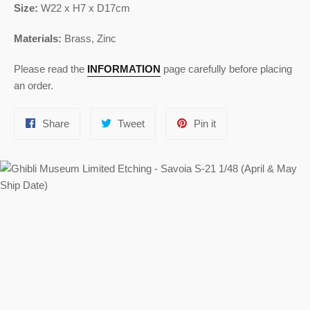
Size:
W22 x H7 x D17cm
Materials:
Brass,
Zinc
Please read the
INFORMATION
page carefully before placing
an order.
Share
Tweet
Pin
Share
Tweet
Pin it
on
on
on
Facebook
Twitter
Pinterest