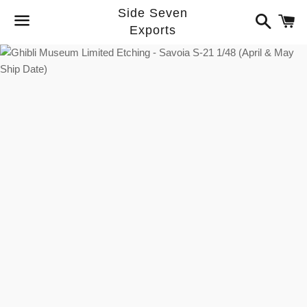
Side Seven
Search
C
Exports
Menu