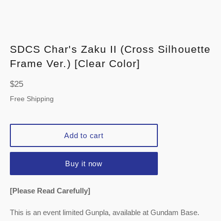
SDCS Char's Zaku II (Cross Silhouette
Frame Ver.) [Clear Color]
Regular
$25
price
Free Shipping
Add to cart
Buy it now
[Please Read Carefully]
This is an event limited Gunpla, available at Gundam Base.