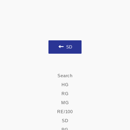
SD
Search
HG
RG
MG
RE/100
SD
PG