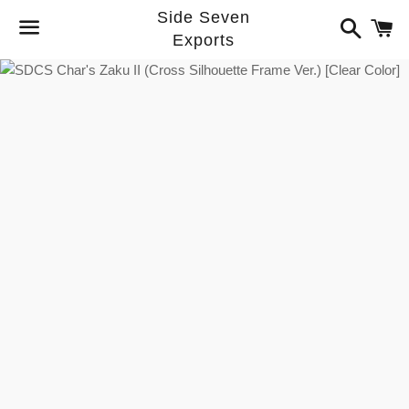
Side Seven
Search
C
Exports
Menu