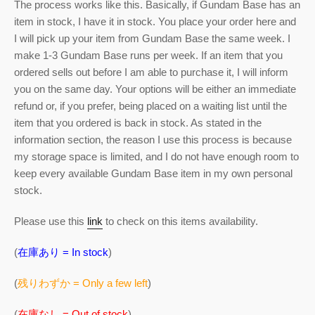
The process works like this. Basically, if Gundam Base has an
item in stock, I have it in stock. You place your order here and
I will pick up your item from Gundam Base the same week. I
make 1-3 Gundam Base runs per week. If an item that you
ordered sells out before I am able to purchase it, I will inform
you on the same day. Your options will be either an immediate
refund or, if you prefer, being placed on a waiting list until the
item that you ordered is back in stock. As stated in the
information section, the reason I use this process is because
my storage space is limited, and I do not have enough room to
keep every available Gundam Base item in my own personal
stock.
Please use this
link
to check on this items availability.
(
在庫あり = In stock
)
(
残りわずか = Only a few left
)
(
在庫なし = Out of stock
)