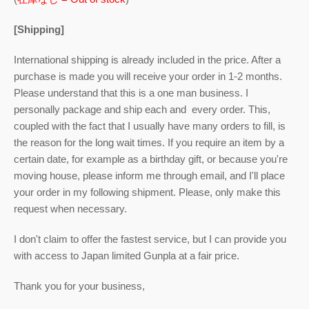
[Shipping]
International shipping is already included in the price. After a
purchase is made you will receive your order in 1-2 months.
Please understand that this is a one man business. I
personally package and ship each and every order. This,
coupled with the fact that I usually have many orders to fill, is
the reason for the long wait times. If you require an item by a
certain date, for example as a birthday gift, or because you're
moving house, please inform me through email, and I'll place
your order in my following shipment. Please, only make this
request when necessary.
I don't claim to offer the fastest service, but I can provide you
with access to Japan limited Gunpla at a fair price.
Thank you for your business,