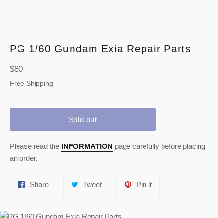
PG 1/60 Gundam Exia Repair Parts
Regular
$80
price
Free Shipping
Sold out
Please read the
INFORMATION
page carefully before placing
an order.
Share
Tweet
Pin
Share
Tweet
Pin it
on
on
on
Facebook
Twitter
Pinterest