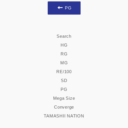
PG
Search
HG
RG
MG
RE/100
SD
PG
Mega Size
Converge
TAMASHII NATION