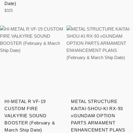
price
Date)
Regular
$325
price
HI-METAL R VF-19
METAL STRUCTURE
CUSTOM FIRE
KAITAI-SHOU-KI RX-93
VALKYRIE SOUND
νGUNDAM OPTION
BOOSTER (February &
PARTS ARMAMENT
March Ship Date)
ENHANCEMENT PLANS