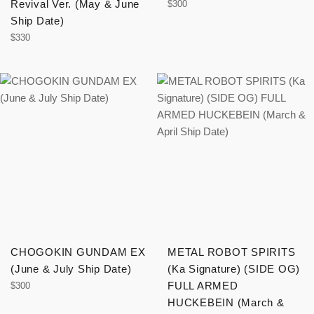
Revival Ver. (May & June
Regular
$300
price
Ship Date)
Regular
$330
price
CHOGOKIN GUNDAM EX
METAL ROBOT SPIRITS
(June & July Ship Date)
(Ka Signature) (SIDE OG)
Regular
FULL ARMED
$300
price
HUCKEBEIN (March &