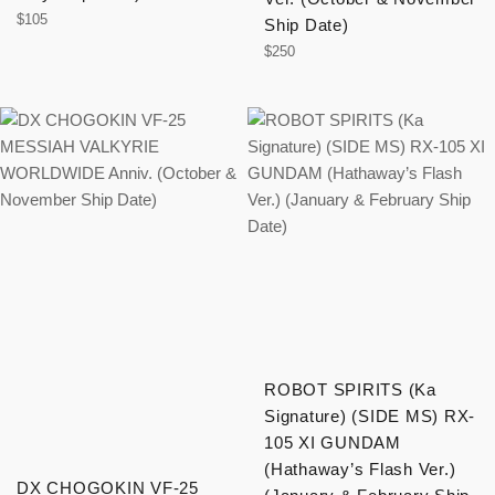
Regular
$105
Ship Date)
price
Regular
$250
price
ROBOT SPIRITS (Ka
Signature) (SIDE MS) RX-
105 XI GUNDAM
(Hathaway’s Flash Ver.)
DX CHOGOKIN VF-25