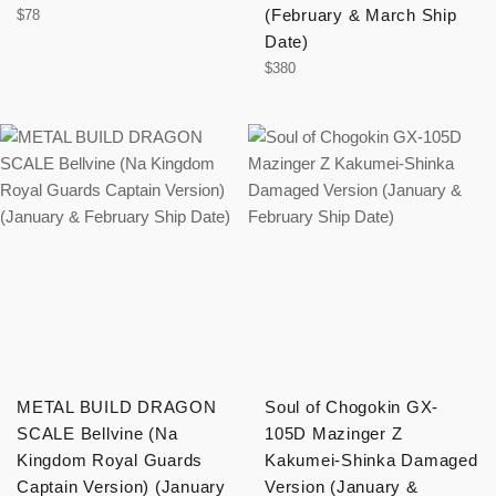
Regular
(February & March Ship
$78
price
Date)
Regular
$380
price
METAL BUILD DRAGON
Soul of Chogokin GX-
SCALE Bellvine (Na
105D Mazinger Z
Kingdom Royal Guards
Kakumei-Shinka Damaged
Captain Version) (January
Version (January &