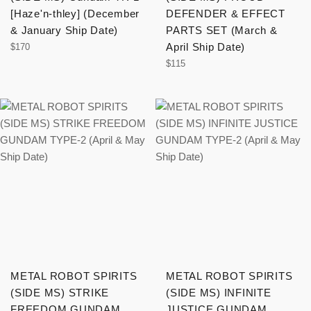
[Haze'n-thley] (December
DEFENDER & EFFECT
& January Ship Date)
PARTS SET (March &
Regular
April Ship Date)
$170
price
Regular
$115
price
METAL ROBOT SPIRITS
METAL ROBOT SPIRITS
(SIDE MS) STRIKE
(SIDE MS) INFINITE
FREEDOM GUNDAM
JUSTICE GUNDAM