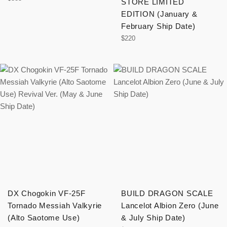
STORE LIMITED
price
EDITION (January &
February Ship Date)
Regular
$220
price
DX Chogokin VF-25F
BUILD DRAGON SCALE
Tornado Messiah Valkyrie
Lancelot Albion Zero (June
(Alto Saotome Use)
& July Ship Date)