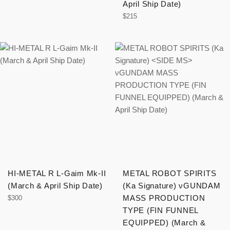
April Ship Date)
Regular
$215
price
HI-METAL R L-Gaim Mk-II
METAL ROBOT SPIRITS
(March & April Ship Date)
(Ka Signature)
νGUNDAM
Regular
MASS PRODUCTION
$300
price
TYPE (FIN FUNNEL
EQUIPPED) (March &