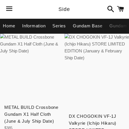
Search
C
Side
Menu
Home
Information
Series
Gundam Base
Gundam 
METAL BUILD Crossbone
Gundam X1 Half Cloth
DX CHOGOKIN VF-1J
(June & July Ship Date)
Valkyrie (Ichijo Hikaru)
Regular
$385