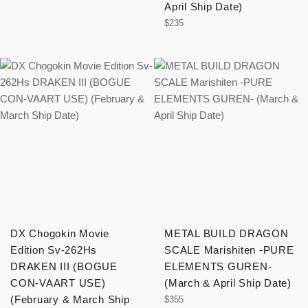
April Ship Date)
Regular
$235
price
DX Chogokin Movie
METAL BUILD DRAGON
Edition Sv-262Hs
SCALE Marishiten -PURE
DRAKEN III (BOGUE
ELEMENTS GUREN-
CON-VAART USE)
(March & April Ship Date)
(February & March Ship
Regular
$355