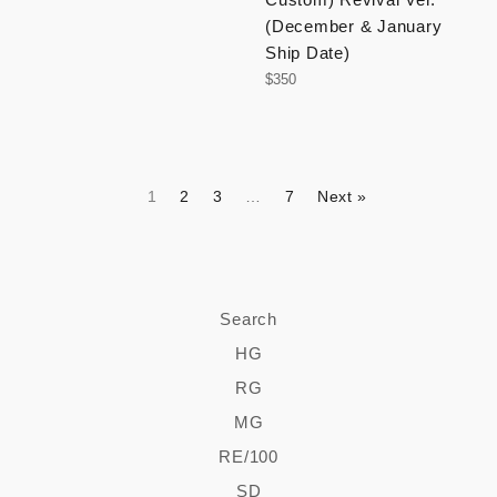
(December & January
Ship Date)
Regular
$350
price
1
2
3
…
7
Next »
Search
HG
RG
MG
RE/100
SD