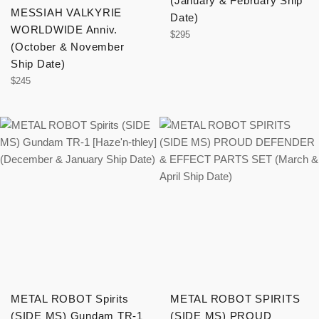
(January & February Ship
MESSIAH VALKYRIE
Date)
WORLDWIDE Anniv.
Regular
$295
(October & November
price
Ship Date)
Regular
$245
price
METAL ROBOT Spirits
METAL ROBOT SPIRITS
(SIDE MS) Gundam TR-1
(SIDE MS) PROUD