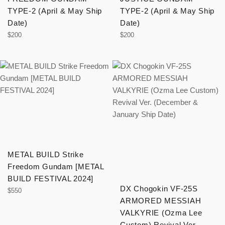
TYPE-2 (April & May Ship
TYPE-2 (April & May Ship
Date)
Date)
Regular
Regular
$200
$200
price
price
METAL BUILD Strike
Freedom Gundam [METAL
BUILD FESTIVAL 2024]
DX Chogokin VF-25S
Regular
$550
ARMORED MESSIAH
price
VALKYRIE (Ozma Lee
Custom) Revival Ver.