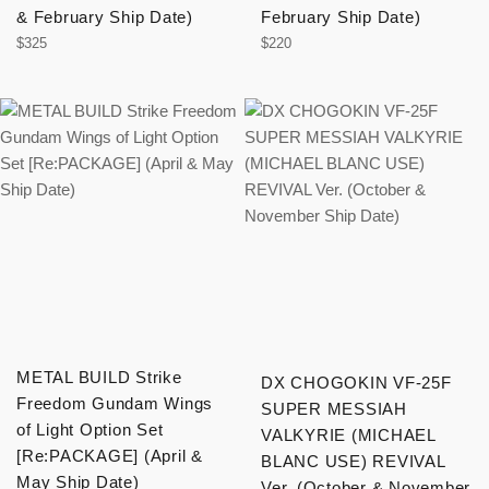
& February Ship Date)
February Ship Date)
Regular
Regular
$325
$220
price
price
METAL BUILD Strike
DX CHOGOKIN VF-25F
Freedom Gundam Wings
SUPER MESSIAH
of Light Option Set
VALKYRIE (MICHAEL
[Re:PACKAGE] (April &
BLANC USE) REVIVAL
May Ship Date)
Ver. (October & November