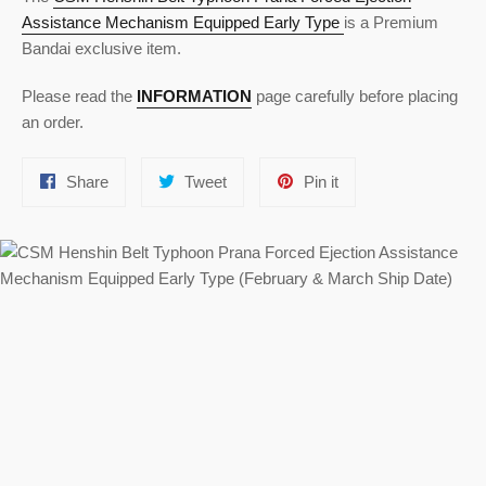
Assistance Mechanism Equipped Early Type
is a Premium
Bandai exclusive item.
Please read the
INFORMATION
page carefully before placing
an order.
Share
Tweet
Pin
Share
Tweet
Pin it
on
on
on
Facebook
Twitter
Pinterest