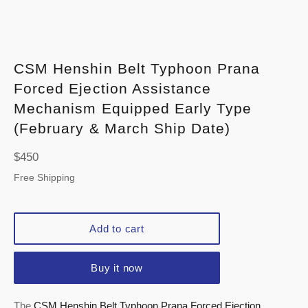
CSM Henshin Belt Typhoon Prana
Forced Ejection Assistance
Mechanism Equipped Early Type
(February & March Ship Date)
Regular
$450
price
Free Shipping
Add to cart
Buy it now
The
CSM Henshin Belt Typhoon Prana Forced Ejection