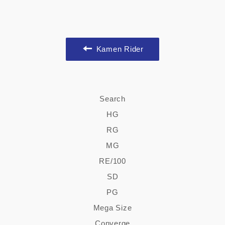
Kamen Rider
Search
HG
RG
MG
RE/100
SD
PG
Mega Size
Converge